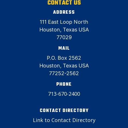
CONTACT US
ADDRESS
111 East Loop North
Houston, Texas USA
77029
MAIL
P.O. Box 2562
Houston, Texas USA
77252-2562
PHONE
713-670-2400
CONTACT DIRECTORY
Link to Contact Directory