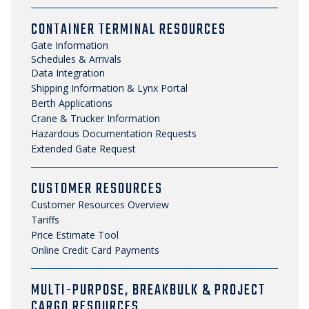
CONTAINER TERMINAL RESOURCES
Gate Information
Schedules & Arrivals
Data Integration
Shipping Information & Lynx Portal
Berth Applications
Crane & Trucker Information
Hazardous Documentation Requests
Extended Gate Request
CUSTOMER RESOURCES
Customer Resources Overview
Tariffs
Price Estimate Tool
Online Credit Card Payments
MULTI-PURPOSE, BREAKBULK & PROJECT
CARGO RESOURCES