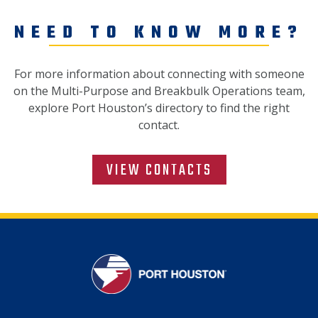
NEED TO KNOW MORE?
For more information about connecting with someone
on the Multi-Purpose and Breakbulk Operations team,
explore Port Houston’s directory to find the right
contact.
VIEW CONTACTS