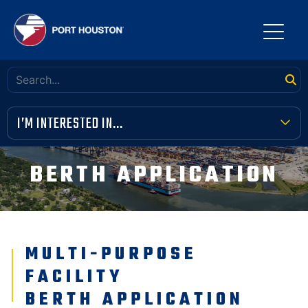
I’M INTERESTED IN...
TERMINAL TOOLBOX
BERTH APPLICATION
PUBLIC MEETINGS
FINANCIAL TRANSPARENCY
MULTI-PURPOSE
VENDOR OPPORTUNITIES
FACILITY
COMMUNITY INVOLVEMENT
BERTH APPLICATION