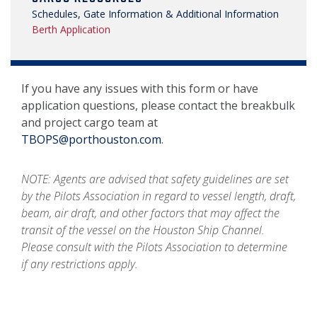
Schedules, Gate Information & Additional Information
Berth Application
If you have any issues with this form or have
application questions, please contact the breakbulk
and project cargo team at
TBOPS@porthouston.com
.
NOTE: Agents are advised that safety guidelines are set
by the Pilots Association in regard to vessel length, draft,
beam, air draft, and other factors that may affect the
transit of the vessel on the Houston Ship Channel.
Please consult with the Pilots Association to determine
if any restrictions apply.