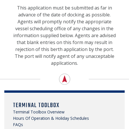
NEWS, MEDIA & PRESS
This application must be submitted as far in
advance of the date of docking as possible.
SECURITY & SAFETY
Agents will promptly notify the appropriate
vessel scheduling office of any changes in the
information supplied below. Agents are advised
that blank entries on this form may result in
rejection of this berth application by the port.
The port will notify agent of any unacceptable
applications.
TERMINAL TOOLBOX
Terminal Toolbox Overview
Hours Of Operation & Holiday Schedules
FAQs