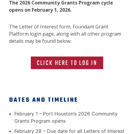
The 2026 Community Grants Program cycle
opens on February 1, 2026.
The Letter of Interest form, Foundant Grant
Platform login page, along with all other program
details may be found below.
CLICK HERE TO LOG IN
DATES AND TIMELINE
February 1 – Port Houston’s 2026 Community
Grants Program opens
February 28 – Due date for all Letters of Interest