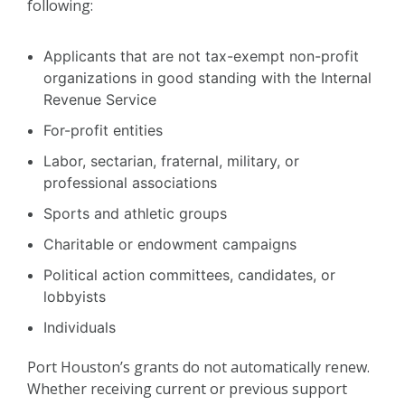
following:
Applicants that are not tax-exempt non-profit
organizations in good standing with the Internal
Revenue Service
For-profit entities
Labor, sectarian, fraternal, military, or
professional associations
Sports and athletic groups
Charitable or endowment campaigns
Political action committees, candidates, or
lobbyists
Individuals
Port Houston’s grants do not automatically renew.
Whether receiving current or previous support