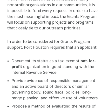
nonprofit organizations in our communities, it is
impossible to fund every request. In order to have
the most meaningful impact, the Grants Program
will focus on supporting projects and programs
that closely tie to our outreach priorities.
In order to be considered for Grants Program
support, Port Houston requires that an applicant:
Document its status as a tax-exempt
not-for-
profit
organization in good standing with the
Internal Revenue Service
Provide evidence of responsible management
and an active board of directors or similar
governing body, sound fiscal policies, long-
range planning, and effective use of volunteers
Propose a method of evaluating the results of