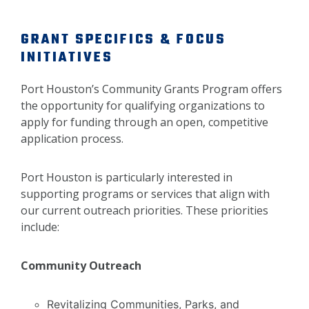
GRANT SPECIFICS & FOCUS
INITIATIVES
Port Houston’s Community Grants Program offers
the opportunity for qualifying organizations to
apply for funding through an open, competitive
application process.
Port Houston is particularly interested in
supporting programs or services that align with
our current outreach priorities. These priorities
include:
Community Outreach
Revitalizing Communities, Parks, and