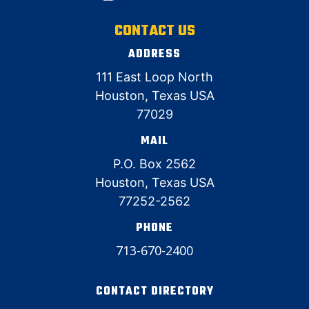
CONTACT US
ADDRESS
111 East Loop North
Houston, Texas USA
77029
MAIL
P.O. Box 2562
Houston, Texas USA
77252-2562
PHONE
713-670-2400
CONTACT DIRECTORY