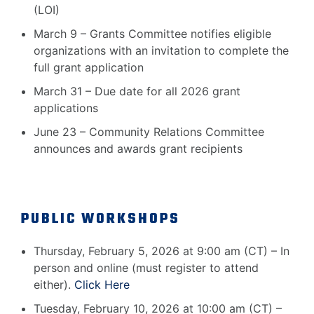
(LOI)
March 9 – Grants Committee notifies eligible
organizations with an invitation to complete the
full grant application
March 31 – Due date for all 2026 grant
applications
June 23 – Community Relations Committee
announces and awards grant recipients
PUBLIC WORKSHOPS
Thursday, February 5, 2026 at 9:00 am (CT) – In
person and online (must register to attend
either).
Click Here
Tuesday, February 10, 2026 at 10:00 am (CT) –