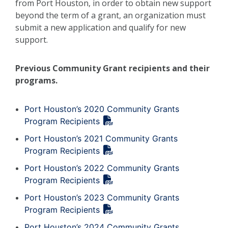
from Port Houston, in order to obtain new support
beyond the term of a grant, an organization must
submit a new application and qualify for new
support.
Previous Community Grant recipients and their
programs.
Port Houston’s 2020 Community Grants
Program Recipients
Port Houston’s 2021 Community Grants
Program Recipients
Port Houston’s 2022 Community Grants
Program Recipients
Port Houston’s 2023 Community Grants
Program Recipients
Port Houston’s 2024 Community Grants