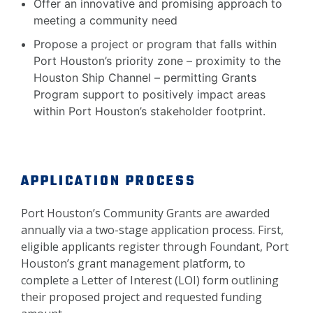
Offer an innovative and promising approach to
meeting a community need
Propose a project or program that falls within
Port Houston’s priority zone – proximity to the
Houston Ship Channel – permitting Grants
Program support to positively impact areas
within Port Houston’s stakeholder footprint.
APPLICATION PROCESS
Port Houston’s Community Grants are awarded
annually via a two-stage application process. First,
eligible applicants register through Foundant, Port
Houston’s grant management platform, to
complete a Letter of Interest (LOI) form outlining
their proposed project and requested funding