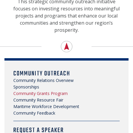
SECURITY & SAFETY
This strategic community outreach initiative
focuses on investing resources into meaningful
projects and programs that enhance our local
communities and strengthen our region’s
prosperity.
COMMUNITY OUTREACH
Community Relations Overview
Sponsorships
Community Grants Program
Community Resource Fair
Maritime Workforce Development
Community Feedback
REQUEST A SPEAKER