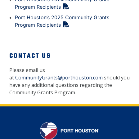
Program Recipients
Port Houston’s 2025 Community Grants
Program Recipients
CONTACT US
Please email us
at
CommunityGrants@porthouston.com
should you
have any additional questions regarding the
Community Grants Program.