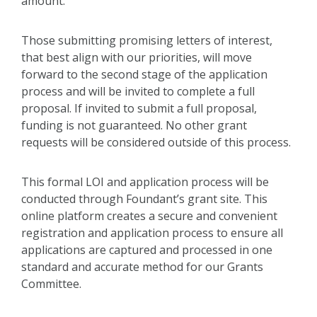
amount.
Those submitting promising letters of interest,
that best align with our priorities, will move
forward to the second stage of the application
process and will be invited to complete a full
proposal. If invited to submit a full proposal,
funding is not guaranteed. No other grant
requests will be considered outside of this process.
This formal LOI and application process will be
conducted through Foundant’s grant site. This
online platform creates a secure and convenient
registration and application process to ensure all
applications are captured and processed in one
standard and accurate method for our Grants
Committee.