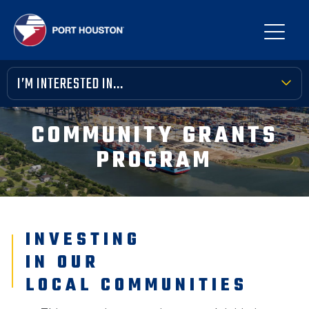
I’M INTERESTED IN...
TERMINAL TOOLBOX
COMMUNITY GRANTS
PUBLIC MEETINGS
PROGRAM
FINANCIAL TRANSPARENCY
VENDOR OPPORTUNITIES
INVESTING
COMMUNITY INVOLVEMENT
IN OUR
NEWS, MEDIA & PRESS
LOCAL COMMUNITIES