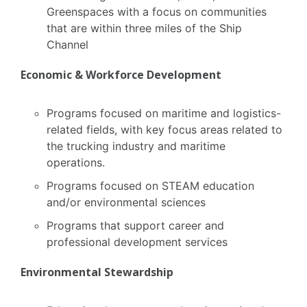
Greenspaces with a focus on communities
that are within three miles of the Ship
Channel
Economic & Workforce Development
Programs focused on maritime and logistics-
related fields, with key focus areas related to
the trucking industry and maritime
operations.
Programs focused on STEAM education
and/or environmental sciences
Programs that support career and
professional development services
Environmental Stewardship