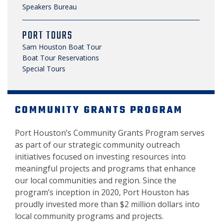
Speakers Bureau
PORT TOURS
Sam Houston Boat Tour
Boat Tour Reservations
Special Tours
COMMUNITY GRANTS PROGRAM
Port Houston’s Community Grants Program serves
as part of our strategic community outreach
initiatives focused on investing resources into
meaningful projects and programs that enhance
our local communities and region. Since the
program’s inception in 2020, Port Houston has
proudly invested more than $2 million dollars into
local community programs and projects.