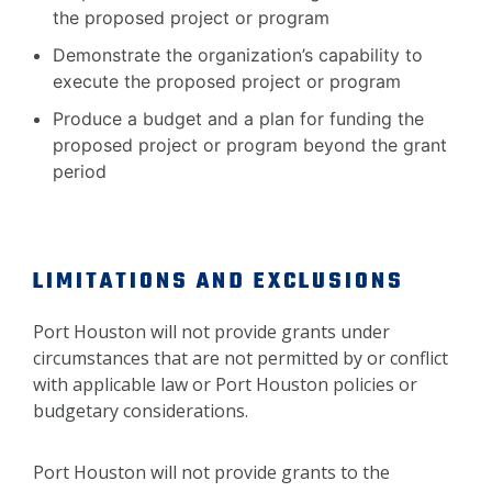
the proposed project or program
Demonstrate the organization’s capability to
execute the proposed project or program
Produce a budget and a plan for funding the
proposed project or program beyond the grant
period
LIMITATIONS AND EXCLUSIONS
Port Houston will not provide grants under
circumstances that are not permitted by or conflict
with applicable law or Port Houston policies or
budgetary considerations.
Port Houston will not provide grants to the