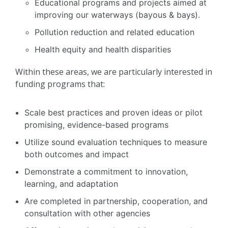
Educational programs and projects aimed at
improving our waterways (bayous & bays).
Pollution reduction and related education
Health equity and health disparities
Within these areas, we are particularly interested in
funding programs that:
Scale best practices and proven ideas or pilot
promising, evidence-based programs
Utilize sound evaluation techniques to measure
both outcomes and impact
Demonstrate a commitment to innovation,
learning, and adaptation
Are completed in partnership, cooperation, and
consultation with other agencies