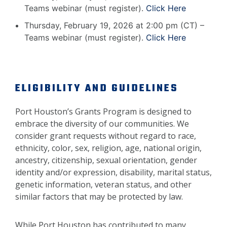
Teams webinar (must register).
Click Here
Thursday, February 19, 2026 at 2:00 pm (CT) –
Teams webinar (must register).
Click Here
ELIGIBILITY AND GUIDELINES
Port Houston’s Grants Program is designed to
embrace the diversity of our communities. We
consider grant requests without regard to race,
ethnicity, color, sex, religion, age, national origin,
ancestry, citizenship, sexual orientation, gender
identity and/or expression, disability, marital status,
genetic information, veteran status, and other
similar factors that may be protected by law.
While Port Houston has contributed to many