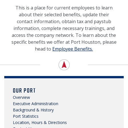
NEWS, MEDIA & PRESS
This is a place for current employees to learn
about their selected benefits, update their
SECURITY & SAFETY
contact information, obtain tax and paystub
information, complete necessary trainings, and
access the company network. To learn about the
specific benefits we offer at Port Houston, please
head to
Employee Benefits.
OUR PORT
Overview
Executive Administration
Background & History
Port Statistics
Location, Hours & Directions