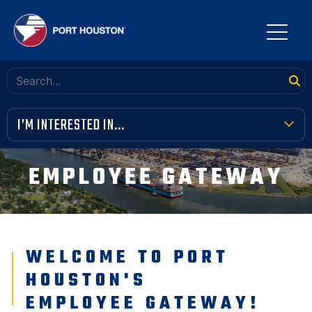
I’M INTERESTED IN...
TERMINAL TOOLBOX
EMPLOYEE GATEWAY
PUBLIC MEETINGS
FINANCIAL TRANSPARENCY
WELCOME TO PORT
VENDOR OPPORTUNITIES
HOUSTON'S
COMMUNITY INVOLVEMENT
EMPLOYEE GATEWAY!