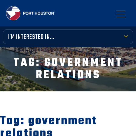
I’M INTERESTED IN...
TERMINAL TOOLBOX
TAG:
GOVERNMENT
PUBLIC MEETINGS
RELATIONS
FINANCIAL TRANSPARENCY
VENDOR OPPORTUNITIES
COMMUNITY INVOLVEMENT
Tag:
government
NEWS, MEDIA & PRESS
relations