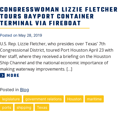
CONGRESSWOMAN LIZZIE FLETCHER
TOURS BAYPORT CONTAINER
TERMINAL VIA FIREBOAT
Posted on
May 28, 2019
U.S. Rep. Lizzie Fletcher, who presides over Texas’ 7th
Congressional District, toured Port Houston April 23 with
her staff, where they received a briefing on the Houston
Ship Channel and the national economic importance of
making waterway improvements. […]
MORE
Posted in
Blog
legislature
government relations
Houston
maritime
ports
shipping
Texas