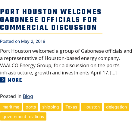
PORT HOUSTON WELCOMES
GABONESE OFFICIALS FOR
COMMERCIAL DISCUSSION
Posted on
May 2, 2019
Port Houston welcomed a group of Gabonese officials and
a representative of Houston-based energy company,
VAALCO Energy Group, for a discussion on the port’s
infrastructure, growth and investments April 17. […]
MORE
Posted in
Blog
maritime
ports
shipping
Texas
Houston
delegation
government relations