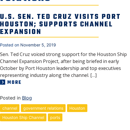
SECURITY & SAFETY
U.S. SEN. TED CRUZ VISITS PORT
HOUSTON; SUPPORTS CHANNEL
EXPANSION
Posted on
November 5, 2019
Sen. Ted Cruz voiced strong support for the Houston Ship
Channel Expansion Project, after being briefed in early
October by Port Houston leadership and top executives
representing industry along the channel. […]
MORE
Posted in
Blog
channel
government relations
Houston
Houston Ship Channel
ports