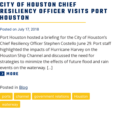
CITY OF HOUSTON CHIEF
RESILIENCY OFFICER VISITS PORT
HOUSTON
Posted on
July 17, 2018
Port Houston hosted a briefing for the City of Houston’s
Chief Resiliency Officer Stephen Costello June 29. Port staff
highlighted the impacts of Hurricane Harvey on the
Houston Ship Channel and discussed the need for
strategies to minimize the effects of future flood and rain
events on the waterway. […]
MORE
Posted in
Blog
ports
channel
government relations
Houston
waterway