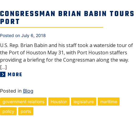
CONGRESSMAN BRIAN BABIN TOURS
PORT
Posted on
July 6, 2018
U.S. Rep. Brian Babin and his staff took a waterside tour of
the Port of Houston May 31, with Port Houston staffers
providing a briefing for the Congressman along the way.
[…]
MORE
Posted in
Blog
government relations
Houston
legislature
maritime
policy
ports