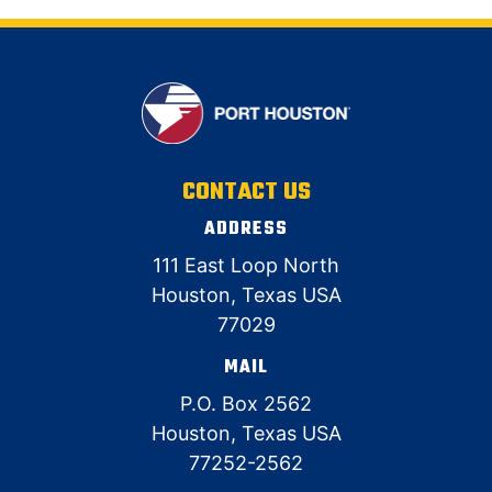
CONTACT US
ADDRESS
111 East Loop North
Houston, Texas USA
77029
MAIL
P.O. Box 2562
Houston, Texas USA
77252-2562