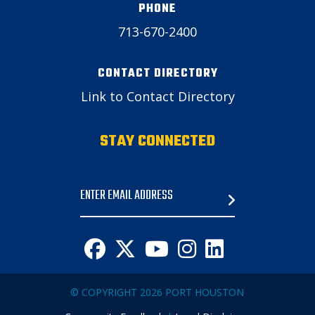
PHONE
713-670-2400
CONTACT DIRECTORY
Link to Contact Directory
STAY CONNECTED
Email
© COPYRIGHT 2026 PORT HOUSTON