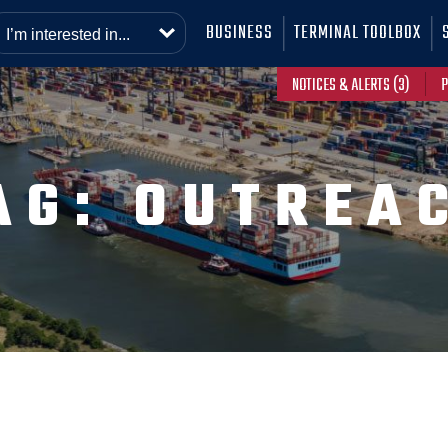
BUSINESS
TERMINAL TOOLBOX
NOTICES & ALERTS (3)
P
AG:
OUTREA