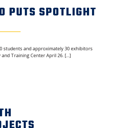
O PUTS SPOTLIGHT
50 students and approximately 30 exhibitors
and Training Center April 26. […]
TH
OJECTS