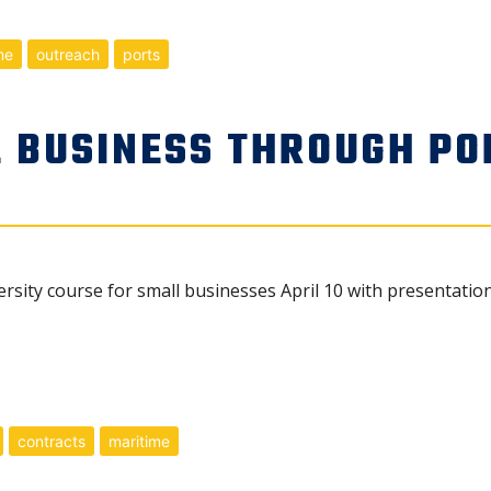
me
outreach
ports
 BUSINESS THROUGH PO
ersity course for small businesses April 10 with presentat
contracts
maritime