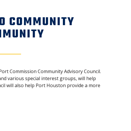
TO COMMUNITY
MMUNITY
he Port Commission Community Advisory Council.
 various special interest groups, will help
l will also help Port Houston provide a more