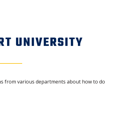
RT UNIVERSITY
ions from various departments about how to do