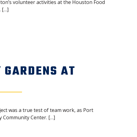
ton’s volunteer activities at the Houston Food
 […]
 GARDENS AT
ect was a true test of team work, as Port
by Community Center. […]