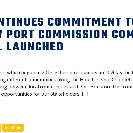
NTINUES COMMITMENT 
W PORT COMMISSION CO
L LAUNCHED
cil, which began in 2013, is being relaunched in 2020 as t
g different communities along the Houston Ship Channel and
 between local communities and Port Houston. This counci
opportunities for our stakeholders. […]
maritime