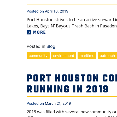
Posted on
April 16, 2019
Port Houston strives to be an active steward
Lakes, Bays N’ Bayous Trash Bash in Pasaden
MORE
Posted in
Blog
community
environment
maritime
outreach
PORT HOUSTON CO
RUNNING IN 2019
Posted on
March 21, 2019
2018 was filled with several new community ou