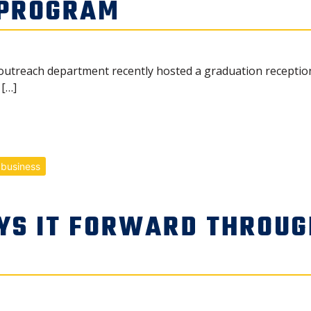
 PROGRAM
outreach department recently hosted a graduation receptio
[…]
 business
YS IT FORWARD THROUG