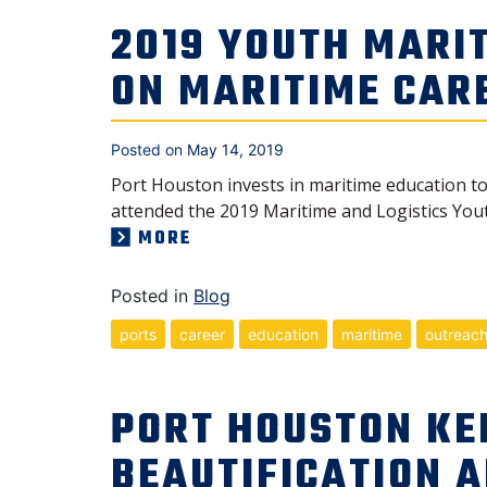
2019 YOUTH MARIT
ON MARITIME CAR
Posted on
May 14, 2019
Port Houston invests in maritime education t
attended the 2019 Maritime and Logistics Yout
MORE
Posted in
Blog
ports
career
education
maritime
outreac
PORT HOUSTON KE
BEAUTIFICATION 