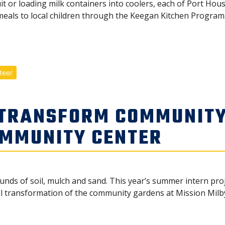
t or loading milk containers into coolers, each of Port Hous
eals to local children through the Keegan Kitchen Program.
teer
 TRANSFORM COMMUNITY
OMMUNITY CENTER
nds of soil, mulch and sand. This year’s summer intern proj
al transformation of the community gardens at Mission Mil