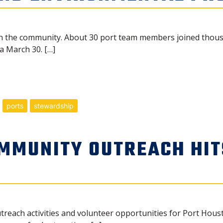
 in the community. About 30 port team members joined thousa
a March 30. […]
ports
stewardship
MMUNITY OUTREACH HIT
treach activities and volunteer opportunities for Port Hous