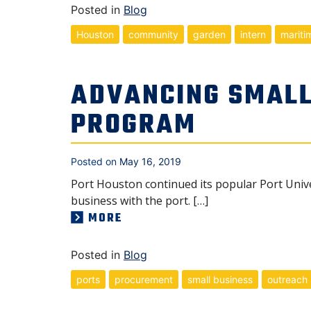
Posted in
Blog
Houston
community
garden
intern
mariti
ADVANCING SMALL
PROGRAM
Posted on
May 16, 2019
Port Houston continued its popular Port Univ
business with the port. […]
MORE
Posted in
Blog
ports
procurement
small business
outreach