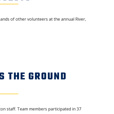
nds of other volunteers at the annual River,
S THE GROUND
ton staff. Team members participated in 37