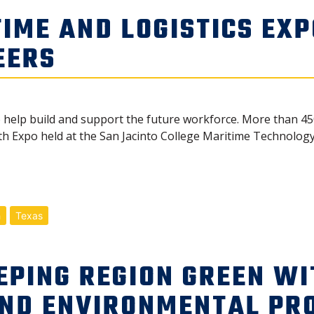
IME AND LOGISTICS EXP
EERS
o help build and support the future workforce. More than 4
h Expo held at the San Jacinto College Maritime Technology 
h
Texas
EPING REGION GREEN WI
AND ENVIRONMENTAL PR