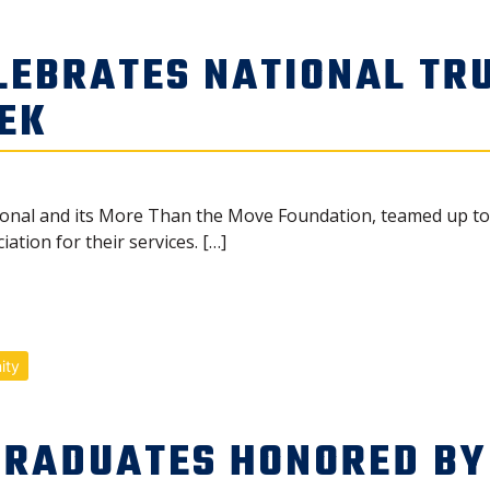
LEBRATES NATIONAL TR
EK
ional and its More Than the Move Foundation, teamed up to c
ation for their services. […]
ity
GRADUATES HONORED BY