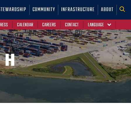
STEWARDSHIP
COMMUNITY
INFRASTRUCTURE
ABOUT
RESS
CALENDAR
CAREERS
CONTACT
CH