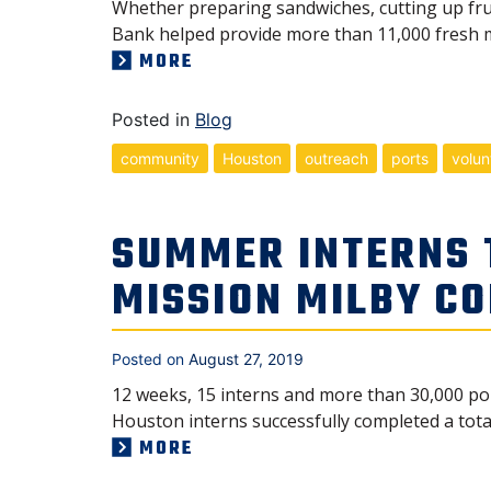
Whether preparing sandwiches, cutting up frui
Bank helped provide more than 11,000 fresh m
MORE
Posted in
Blog
community
Houston
outreach
ports
volun
SUMMER INTERNS
MISSION MILBY C
Posted on
August 27, 2019
12 weeks, 15 interns and more than 30,000 pou
Houston interns successfully completed a tot
MORE