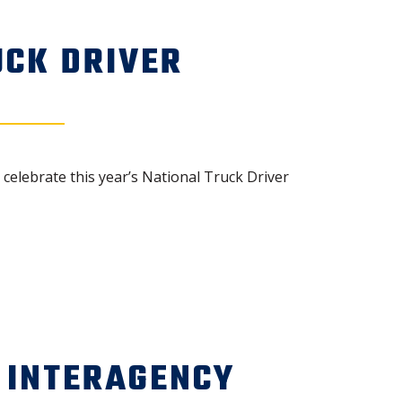
UCK DRIVER
elebrate this year’s National Truck Driver
 INTERAGENCY