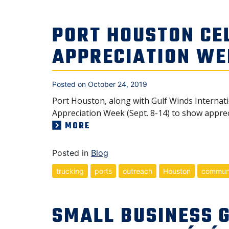
PORT HOUSTON CE
APPRECIATION WE
Posted on
October 24, 2019
Port Houston, along with Gulf Winds Internat
Appreciation Week (Sept. 8-14) to show appreci
MORE
Posted in
Blog
trucking
ports
outreach
Houston
commun
SMALL BUSINESS 