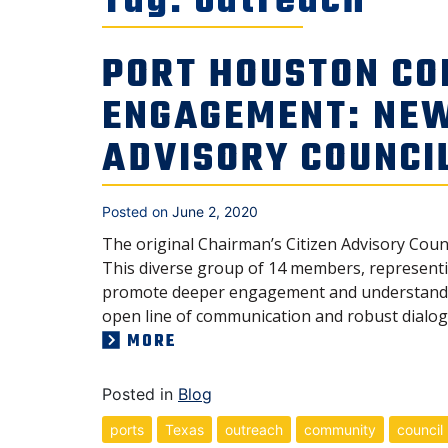
Tag:
outreach
PORT HOUSTON CO
ENGAGEMENT: NE
ADVISORY COUNCI
Posted on
June 2, 2020
The original Chairman’s Citizen Advisory Coun
This diverse group of 14 members, representin
promote deeper engagement and understanding
open line of communication and robust dialog 
MORE
Posted in
Blog
ports
Texas
outreach
community
council