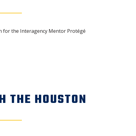
n for the Interagency Mentor Protégé
H THE HOUSTON