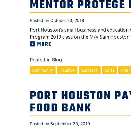
MENTOR PROTÉGÉ
Posted on
October 23, 2019
Port Houston’s small business and education 
Program 2019 class on the M/V Sam Houston. 
MORE
Posted in
Blog
community
Houston
outreach
ports
small
PORT HOUSTON PA
FOOD BANK
Posted on
September 30, 2019