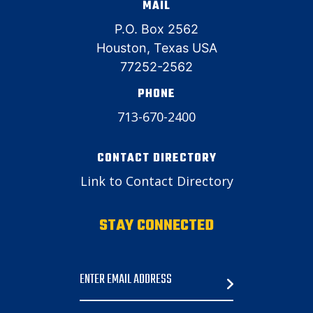
MAIL
P.O. Box 2562
Houston, Texas USA
77252-2562
PHONE
713-670-2400
CONTACT DIRECTORY
Link to Contact Directory
STAY CONNECTED
Email