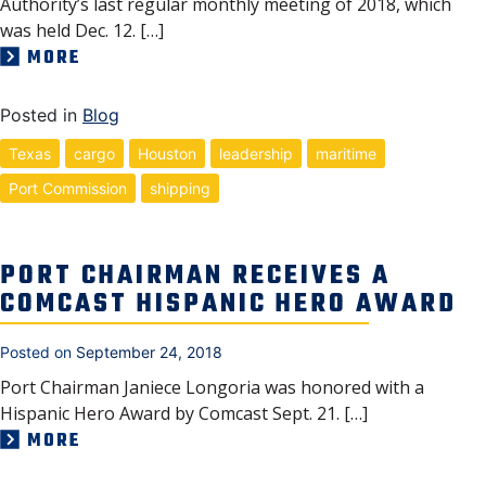
Authority’s last regular monthly meeting of 2018, which
was held Dec. 12. […]
MORE
Posted in
Blog
Texas
cargo
Houston
leadership
maritime
Port Commission
shipping
PORT CHAIRMAN RECEIVES A
COMCAST HISPANIC HERO AWARD
Posted on
September 24, 2018
Port Chairman Janiece Longoria was honored with a
Hispanic Hero Award by Comcast Sept. 21. […]
MORE