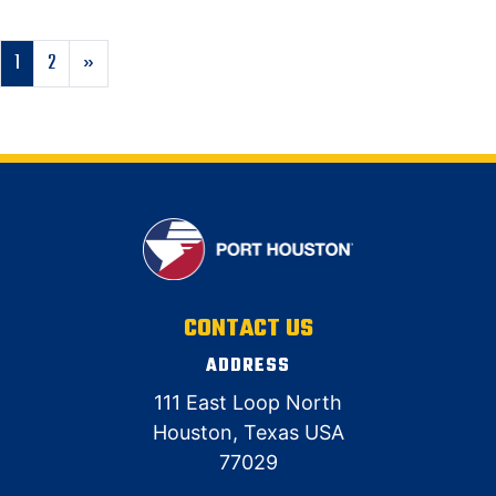
1
2
»
CONTACT US
ADDRESS
111 East Loop North
Houston, Texas USA
77029