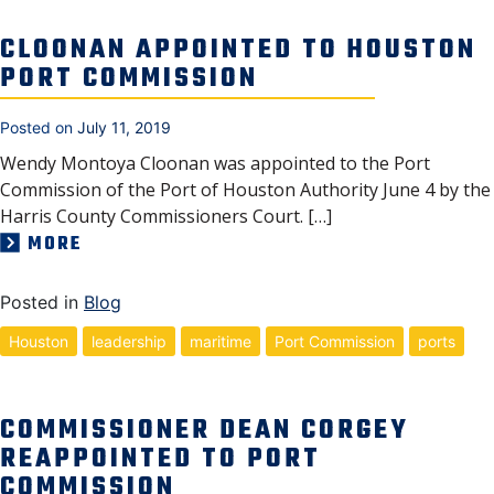
CLOONAN APPOINTED TO HOUSTON
PORT COMMISSION
Posted on
July 11, 2019
Wendy Montoya Cloonan was appointed to the Port
Commission of the Port of Houston Authority June 4 by the
Harris County Commissioners Court. […]
MORE
Posted in
Blog
Houston
leadership
maritime
Port Commission
ports
COMMISSIONER DEAN CORGEY
REAPPOINTED TO PORT
COMMISSION