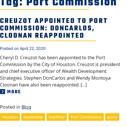
Tag:
Port Commission
NEWS, MEDIA & PRESS
SECURITY & SAFETY
CREUZOT APPOINTED TO PORT
COMMISSION: DONCARLOS,
CLOONAN REAPPOINTED
Posted on
April 22, 2020
Cheryl D. Creuzot has been appointed to the Port
Commission by the City of Houston. Creuzot is president
and chief executive officer of Wealth Development
Strategies. Stephen DonCarlos and Wendy Montoya
Cloonan have also been reappointed. […]
MORE
Posted in
Blog
Houston
leadership
maritime
Port Commission
ports