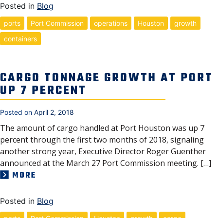
Posted in
Blog
ports
Port Commission
operations
Houston
growth
containers
CARGO TONNAGE GROWTH AT PORT
UP 7 PERCENT
Posted on
April 2, 2018
The amount of cargo handled at Port Houston was up 7
percent through the first two months of 2018, signaling
another strong year, Executive Director Roger Guenther
announced at the March 27 Port Commission meeting. […]
MORE
Posted in
Blog