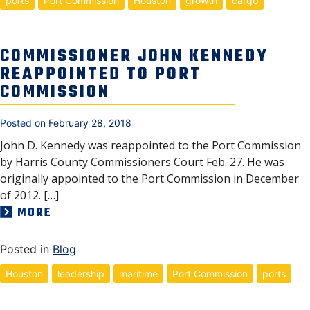
ports
Port Commission
Houston
growth
cargo
COMMISSIONER JOHN KENNEDY
REAPPOINTED TO PORT
COMMISSION
Posted on
February 28, 2018
John D. Kennedy was reappointed to the Port Commission
by Harris County Commissioners Court Feb. 27. He was
originally appointed to the Port Commission in December
of 2012. […]
MORE
Posted in
Blog
Houston
leadership
maritime
Port Commission
ports