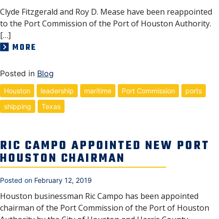
Clyde Fitzgerald and Roy D. Mease have been reappointed
to the Port Commission of the Port of Houston Authority.
[…]
MORE
Posted in
Blog
Houston
leadership
maritime
Port Commission
ports
shipping
Texas
RIC CAMPO APPOINTED NEW PORT
HOUSTON CHAIRMAN
Posted on
February 12, 2019
Houston businessman Ric Campo has been appointed
chairman of the Port Commission of the Port of Houston