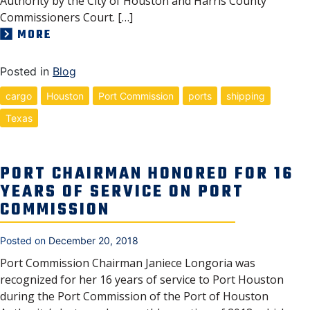
Authority by the City of Houston and Harris County
Commissioners Court. […]
MORE
Posted in
Blog
cargo
Houston
Port Commission
ports
shipping
Texas
PORT CHAIRMAN HONORED FOR 16
YEARS OF SERVICE ON PORT
COMMISSION
Posted on
December 20, 2018
Port Commission Chairman Janiece Longoria was
recognized for her 16 years of service to Port Houston
during the Port Commission of the Port of Houston