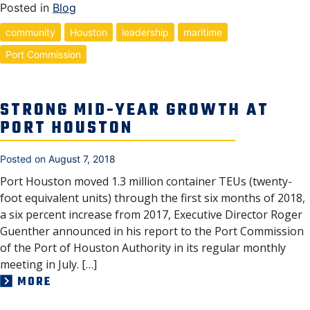
Posted in
Blog
community
Houston
leadership
maritime
Port Commission
STRONG MID-YEAR GROWTH AT
PORT HOUSTON
Posted on
August 7, 2018
Port Houston moved 1.3 million container TEUs (twenty-
foot equivalent units) through the first six months of 2018,
a six percent increase from 2017, Executive Director Roger
Guenther announced in his report to the Port Commission
of the Port of Houston Authority in its regular monthly
meeting in July. […]
MORE