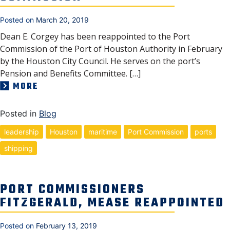
Posted on
March 20, 2019
Dean E. Corgey has been reappointed to the Port
Commission of the Port of Houston Authority in February
by the Houston City Council. He serves on the port’s
Pension and Benefits Committee. […]
MORE
Posted in
Blog
leadership
Houston
maritime
Port Commission
ports
shipping
PORT COMMISSIONERS
FITZGERALD, MEASE REAPPOINTED
Posted on
February 13, 2019