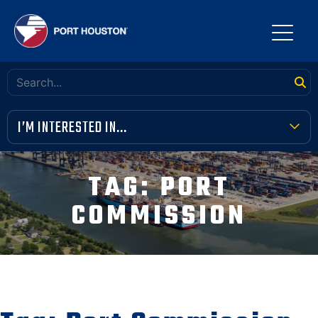
I’M INTERESTED IN...
TERMINAL TOOLBOX
TAG:
PORT
PUBLIC MEETINGS
COMMISSION
FINANCIAL TRANSPARENCY
VENDOR OPPORTUNITIES
COMMUNITY INVOLVEMENT